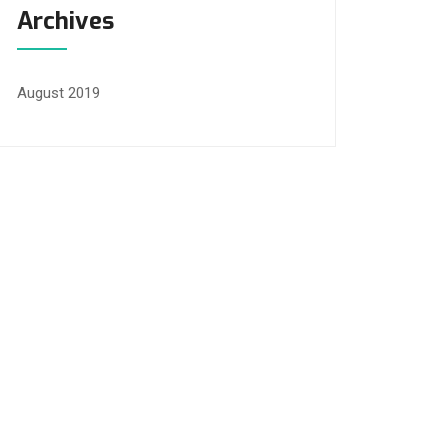
Archives
August 2019