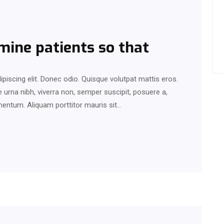
mine patients so that
piscing elit. Donec odio. Quisque volutpat mattis eros.
urna nibh, viverra non, semper suscipit, posuere a,
rmentum. Aliquam porttitor mauris sit…