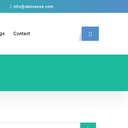
info@skinsense.com
gs
Contact