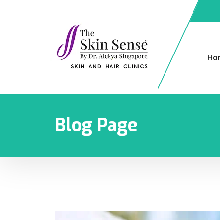
Ho
Blog Page