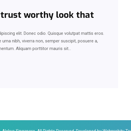
 trust worthy look that
piscing elit. Donec odio. Quisque volutpat mattis eros.
urna nibh, viverra non, semper suscipit, posuere a,
rmentum. Aliquam porttitor mauris sit…