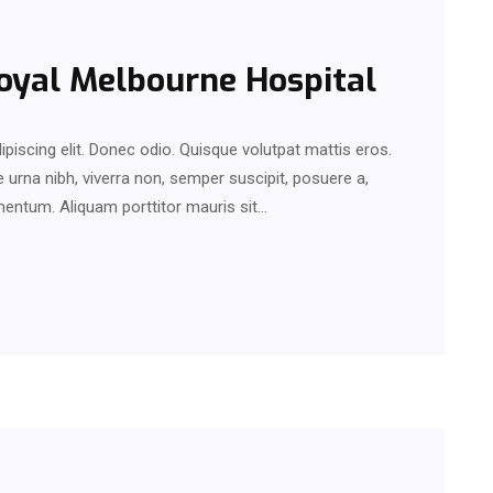
Royal Melbourne Hospital
piscing elit. Donec odio. Quisque volutpat mattis eros.
urna nibh, viverra non, semper suscipit, posuere a,
rmentum. Aliquam porttitor mauris sit…