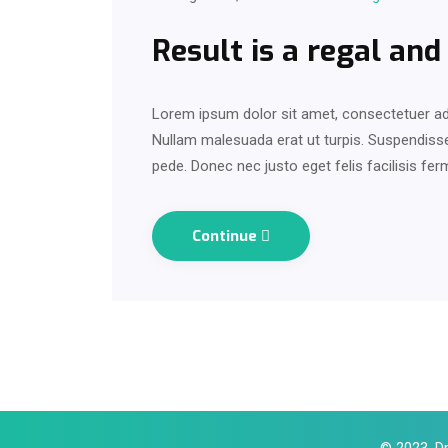
Result is a regal and
Lorem ipsum dolor sit amet, consectetuer adi
Nullam malesuada erat ut turpis. Suspendisse 
pede. Donec nec justo eget felis facilisis fe
Continue