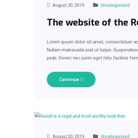
August 30, 2019
Uncategorized
The website of the 
Lorem ipsum dolor sit amet, consectetuer adi
Nullam malesuada erat ut turpis. Suspendisse 
pede. Donec nec justo eget felis facilisis fe
Continue
August 20, 2019
Uncategorized