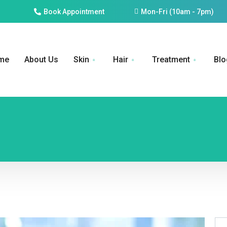
Book Appointment
Mon-Fri (10am - 7pm)
me
About Us
Skin
Hair
Treatment
Blo