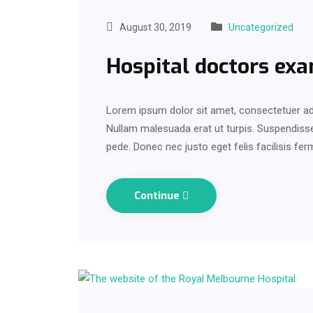
August 30, 2019
Uncategorized
Hospital doctors exa
Lorem ipsum dolor sit amet, consectetuer adi
Nullam malesuada erat ut turpis. Suspendisse 
pede. Donec nec justo eget felis facilisis fe
Continue