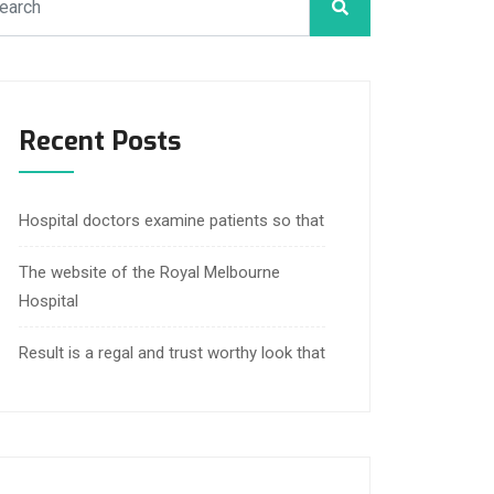
Recent Posts
Hospital doctors examine patients so that
The website of the Royal Melbourne
Hospital
Result is a regal and trust worthy look that