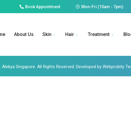
Book Appointment
Mon-Fri (10am - 7pm)
me
About Us
Skin
Hair
Treatment
Blo
. Alekya Singapore. All Rights Reserved. Developed by Webprobity T