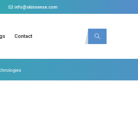
info@skinsense.com
gs
Contact
echnologies