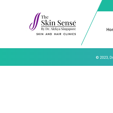
Ho
© 2023, Dr