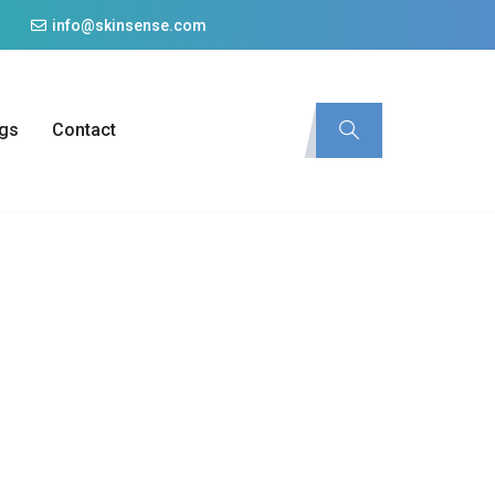
info@skinsense.com
gs
Contact