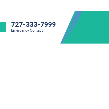
727-333-7999
Emergency Contact