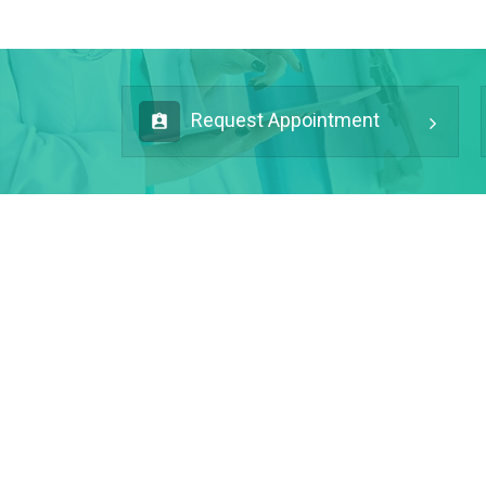
Request Appointment