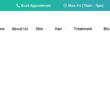
Book Appointment
Mon-Fri (10am - 7pm)
me
About Us
Skin
Hair
Treatment
Blo