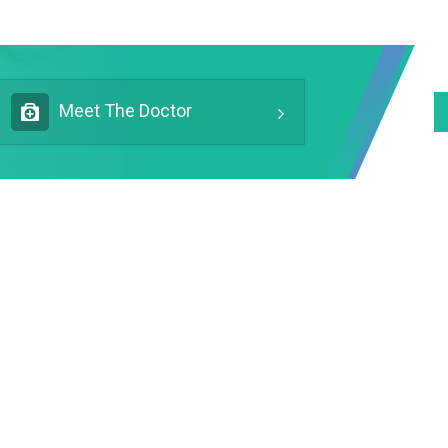
Meet The Doctor