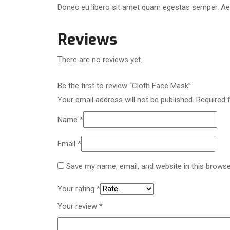
Donec eu libero sit amet quam egestas semper. Aenea
Reviews
There are no reviews yet.
Be the first to review “Cloth Face Mask”
Your email address will not be published.
Required 
Name
*
Email
*
Save my name, email, and website in this browse
Your rating
*
Your review
*