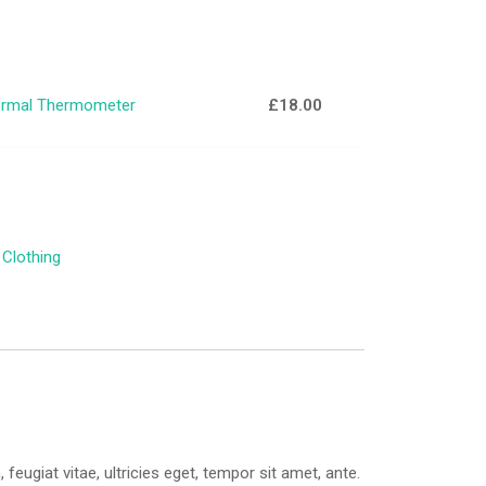
rmal Thermometer
£
18.00
:
Clothing
ugiat vitae, ultricies eget, tempor sit amet, ante.