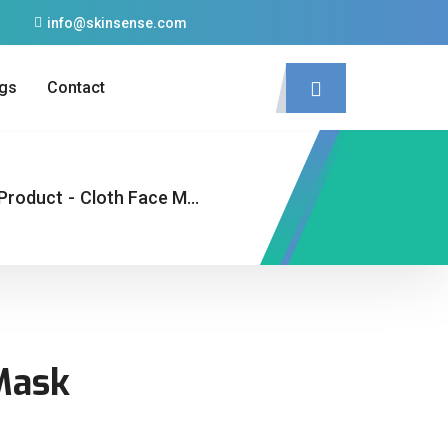
info@skinsense.com
gs
Contact
Product
-
Cloth Face Mask
Mask