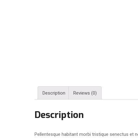
Description
Reviews (0)
Description
Pellentesque habitant morbi tristique senectus et n