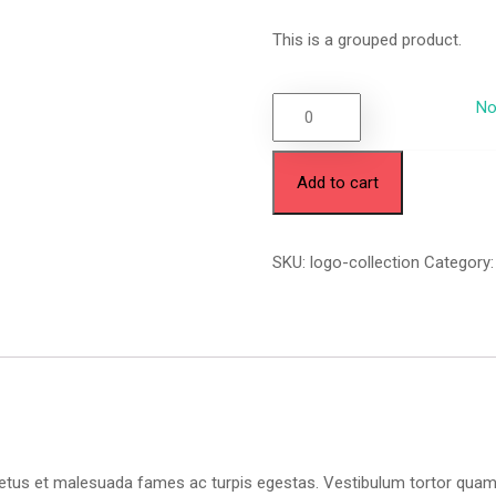
This is a grouped product.
No
Add to cart
SKU:
logo-collection
Category
etus et malesuada fames ac turpis egestas. Vestibulum tortor quam, fe