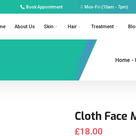
Book Appointment
Mon-Fri (10am - 7pm)
me
About Us
Skin
Hair
Treatment
Blo
Home
-
Cloth Face 
£
18.00