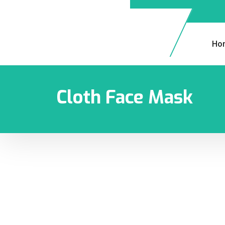
Ho
Cloth Face Mask