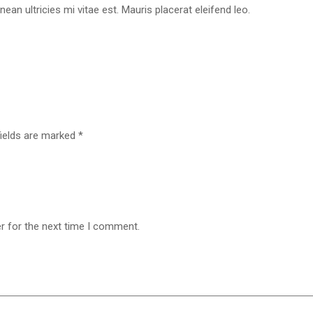
n ultricies mi vitae est. Mauris placerat eleifend leo.
fields are marked
*
r for the next time I comment.