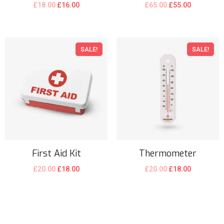
£
18.00
£
16.00
£
65.00
£
55.00
SALE!
SALE!
First Aid Kit
Thermometer
£
20.00
£
18.00
£
20.00
£
18.00