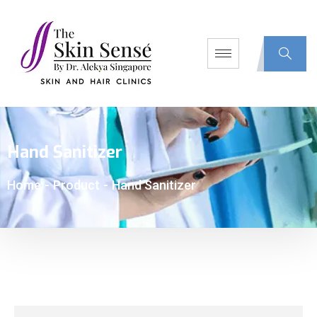
Hand Sanitizer
Home
-
Product
-
Hand Sanitizer