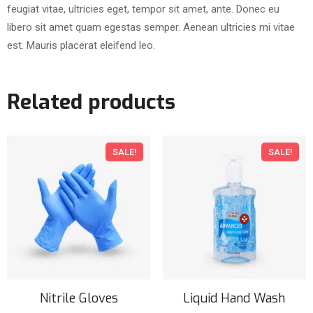
feugiat vitae, ultricies eget, tempor sit amet, ante. Donec eu
libero sit amet quam egestas semper. Aenean ultricies mi vitae
est. Mauris placerat eleifend leo.
Related products
SALE!
SALE!
Nitrile Gloves
Liquid Hand Wash