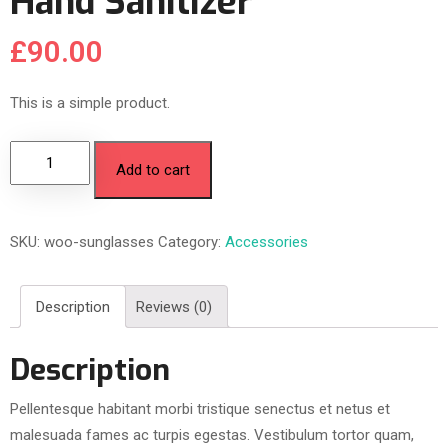
Hand Sanitizer
£
90.00
This is a simple product.
Add to cart
SKU:
woo-sunglasses
Category:
Accessories
Description
Reviews (0)
Description
Pellentesque habitant morbi tristique senectus et netus et
malesuada fames ac turpis egestas. Vestibulum tortor quam,